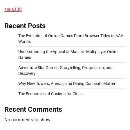
zeus138
Recent Posts
The Evolution of Online Games From Browser Titles to AAA
Worlds
Understanding the Appeal of Massive Multiplayer Online
Games
Adventure Slot Games: Storytelling, Progression, and
Discovery
Why New Towers, Arenas, and Dining Concepts Matter
The Economics of Casinos for Cities
Recent Comments
No comments to show.