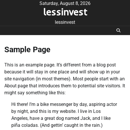
Skip
Saturday, August 8, 2026
lessinvest
to
content
lessinvest
Sample Page
This is an example page. It’s different from a blog post
because it will stay in one place and will show up in your
site navigation (in most themes). Most people start with an
About page that introduces them to potential site visitors. It
might say something like this:
Hi there! I’m a bike messenger by day, aspiring actor
by night, and this is my website. I live in Los
Angeles, have a great dog named Jack, and I like
piña coladas. (And gettin’ caught in the rain.)