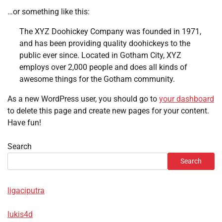
…or something like this:
The XYZ Doohickey Company was founded in 1971,
and has been providing quality doohickeys to the
public ever since. Located in Gotham City, XYZ
employs over 2,000 people and does all kinds of
awesome things for the Gotham community.
As a new WordPress user, you should go to
your dashboard
to delete this page and create new pages for your content.
Have fun!
Search
Search
ligaciputra
lukis4d